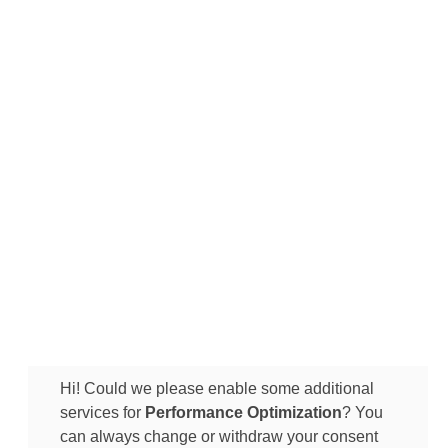
Hi! Could we please enable some additional
services for
Performance Optimization
? You
can always change or withdraw your consent