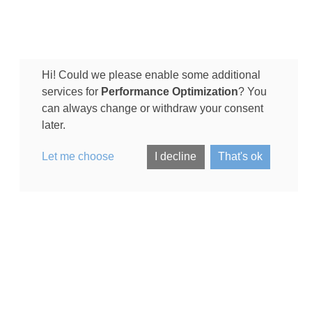
Hi! Could we please enable some additional
services for
Performance Optimization
? You
can always change or withdraw your consent
later.
Let me choose
I decline
That's ok
arching for:
(City)
Dog Boarding in
Luxembourg (City)