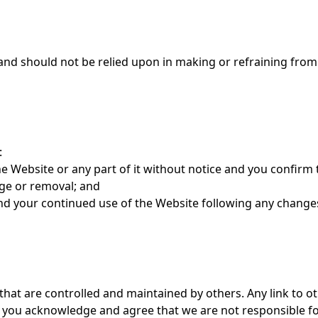
 and should not be relied upon in making or refraining from
:
 Website or any part of it without notice and you confirm 
nge or removal; and
nd your continued use of the Website following any changes
that are controlled and maintained by others. Any link to o
 you acknowledge and agree that we are not responsible fo