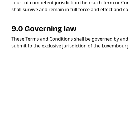
court of competent jurisdiction then such Term or Co
shall survive and remain in full force and effect and 
9.0 Governing law
These Terms and Conditions shall be governed by an
submit to the exclusive jurisdiction of the Luxembour