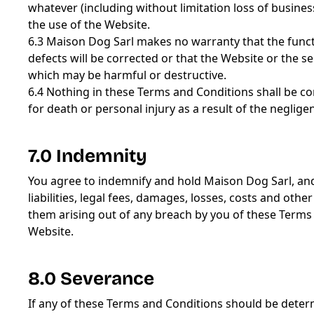
whatever (including without limitation loss of business
the use of the Website.
6.3 Maison Dog Sarl makes no warranty that the functio
defects will be corrected or that the Website or the se
which may be harmful or destructive.
6.4 Nothing in these Terms and Conditions shall be con
for death or personal injury as a result of the neglig
7.0 Indemnity
You agree to indemnify and hold Maison Dog Sarl, an
liabilities, legal fees, damages, losses, costs and oth
them arising out of any breach by you of these Terms an
Website.
8.0 Severance
If any of these Terms and Conditions should be determ