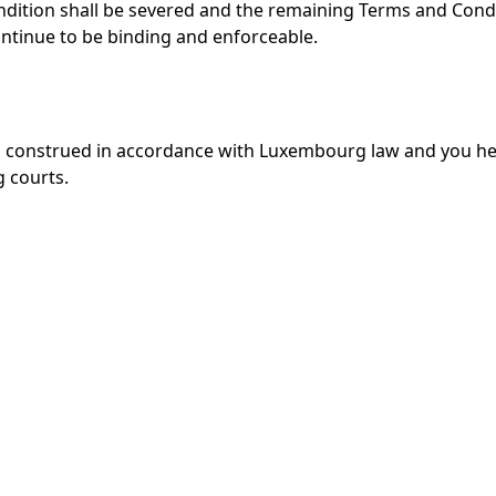
ndition shall be severed and the remaining Terms and Cond
continue to be binding and enforceable.
d construed in accordance with Luxembourg law and you h
g courts.