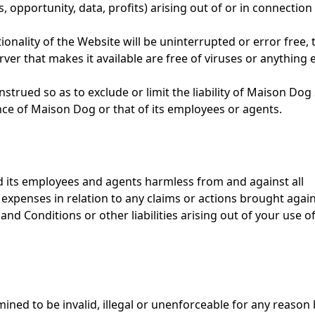
, opportunity, data, profits) arising out of or in connection
nality of the Website will be uninterrupted or error free, 
rver that makes it available are free of viruses or anything 
strued so as to exclude or limit the liability of Maison Dog 
ence of Maison Dog or that of its employees or agents.
d its employees and agents harmless from and against all
er expenses in relation to any claims or actions brought agai
d Conditions or other liabilities arising out of your use of
ined to be invalid, illegal or unenforceable for any reason