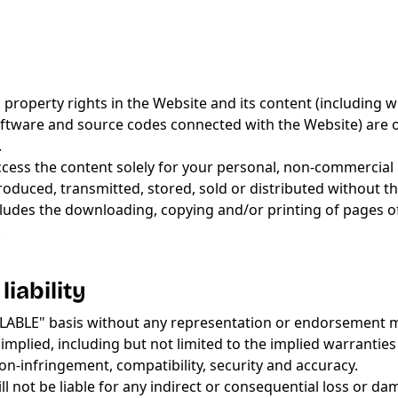
al property rights in the Website and its content (including 
l software and source codes connected with the Website) are
.
access the content solely for your personal, non-commercial 
duced, transmitted, stored, sold or distributed without t
xcludes the downloading, copying and/or printing of pages o
.
liability
VAILABLE" basis without any representation or endorsement
mplied, including but not limited to the implied warranties
 non-infringement, compatibility, security and accuracy.
ll not be liable for any indirect or consequential loss or d