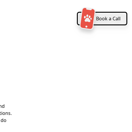
Book a Call
and
tions.
 do