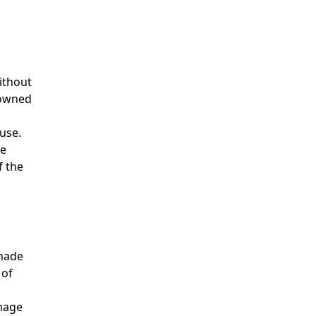
without
 owned
use.
he
f the
 made
 of
amage