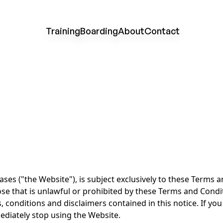
Training
Boarding
About
Contact
ses ("the Website"), is subject exclusively to these Terms 
ose that is unlawful or prohibited by these Terms and Condi
, conditions and disclaimers contained in this notice. If you
diately stop using the Website.