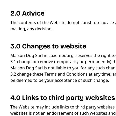
2.0 Advice
The contents of the Website do not constitute advice
making, any decision.
3.0 Changes to website
Maison Dog Sarl in Luxembourg, reserves the right to
3.1 change or remove (temporarily or permanently) the
Maison Dog Sarl is not liable to you for any such cha
3.2 change these Terms and Conditions at any time, a
be deemed to be your acceptance of such change.
4.0 Links to third party websites
The Website may include links to third party websites 
websites is not an endorsement of such websites and