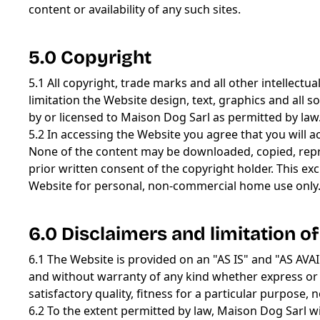
content or availability of any such sites.
5.0 Copyright
5.1 All copyright, trade marks and all other intellectu
limitation the Website design, text, graphics and al
by or licensed to Maison Dog Sarl as permitted by law
5.2 In accessing the Website you agree that you will 
None of the content may be downloaded, copied, repro
prior written consent of the copyright holder. This e
Website for personal, non-commercial home use only
6.0 Disclaimers and limitation of 
6.1 The Website is provided on an "AS IS" and "AS A
and without warranty of any kind whether express or i
satisfactory quality, fitness for a particular purpose,
6.2 To the extent permitted by law, Maison Dog Sarl wi