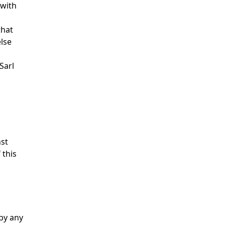
 with
that
else
Sarl
nst
 this
 by any