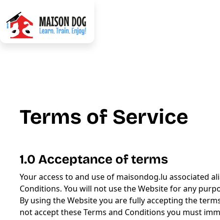
Terms of Service
1.0 Acceptance of terms
Your access to and use of maisondog.lu associated alia
Conditions. You will not use the Website for any purp
By using the Website you are fully accepting the terms
not accept these Terms and Conditions you must imme