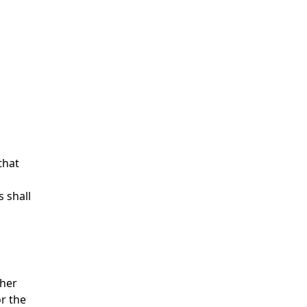
that
 shall
ther
r the