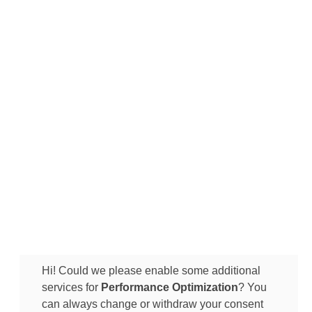
Hi! Could we please enable some additional
services for
Performance Optimization
? You
can always change or withdraw your consent