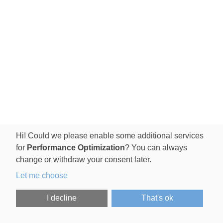
Hi! Could we please enable some additional services
for
Performance Optimization
? You can always
change or withdraw your consent later.
Let me choose
I decline
That's ok